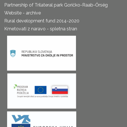
Partnership of Trilateral park Goričko-Raab-Őrség
Website - archive
Rural development fund 2014-2020
Kmetovati z naravo - spletna stran