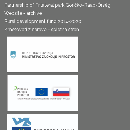
Partnership of Trilateral park Goričko-Raab-Őrség
Website - archive
Rural development fund 2014-2020
Kmetovati z naravo - spletna stran