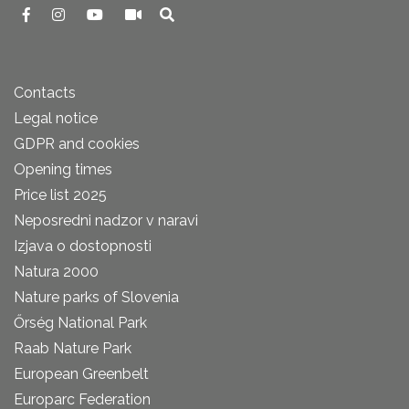
Contacts
Legal notice
GDPR and cookies
Opening times
Price list 2025
Neposredni nadzor v naravi
Izjava o dostopnosti
Natura 2000
Nature parks of Slovenia
Őrség National Park
Raab Nature Park
European Greenbelt
Europarc Federation