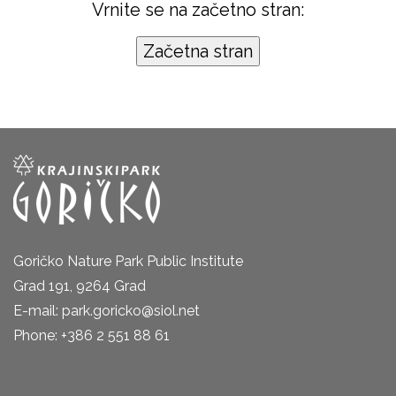
Vrnite se na začetno stran:
Goričko Nature Park Public Institute
Grad 191, 9264 Grad
E-mail: park.goricko@siol.net
Phone: +386 2 551 88 61