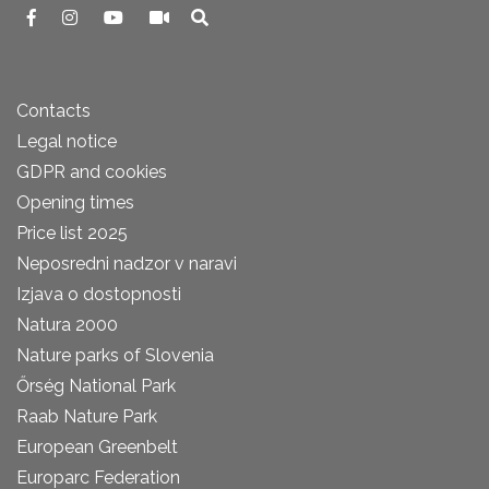
Contacts
Legal notice
GDPR and cookies
Opening times
Price list 2025
Neposredni nadzor v naravi
Izjava o dostopnosti
Natura 2000
Nature parks of Slovenia
Őrség National Park
Raab Nature Park
European Greenbelt
Europarc Federation