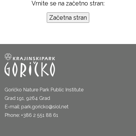
Vrnite se na začetno stran:
Goričko Nature Park Public Institute
Grad 191, 9264 Grad
E-mail: park.goricko@siol.net
Phone: +386 2 551 88 61