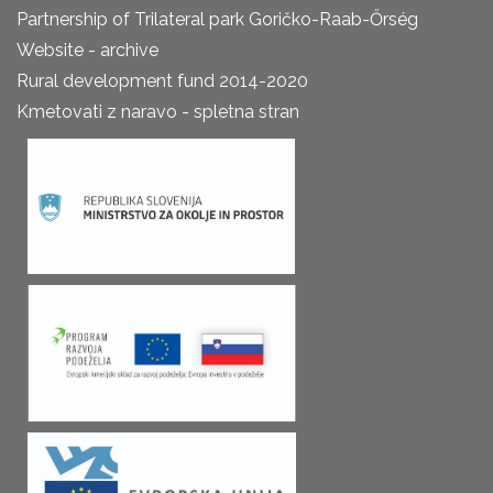
Partnership of Trilateral park Goričko-Raab-Őrség
Website - archive
Rural development fund 2014-2020
Kmetovati z naravo - spletna stran