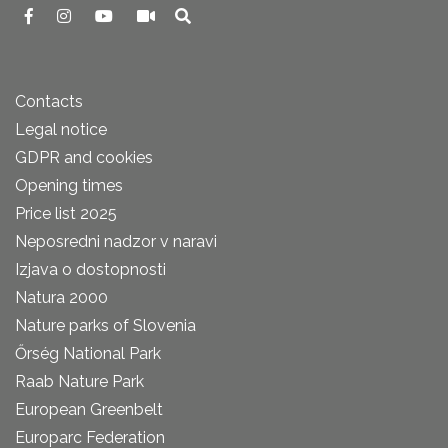
Contacts
Legal notice
GDPR and cookies
Opening times
Price list 2025
Neposredni nadzor v naravi
Izjava o dostopnosti
Natura 2000
Nature parks of Slovenia
Őrség National Park
Raab Nature Park
European Greenbelt
Europarc Federation