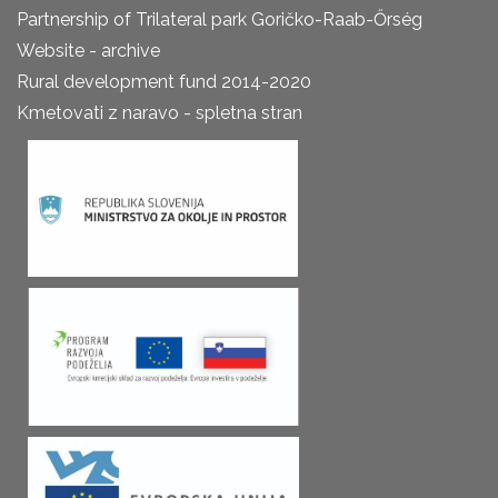
Partnership of Trilateral park Goričko-Raab-Őrség
Website - archive
Rural development fund 2014-2020
Kmetovati z naravo - spletna stran