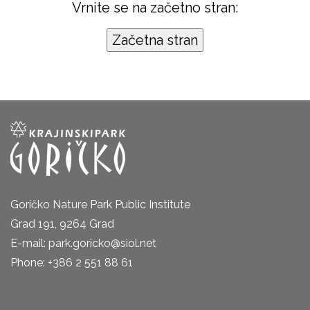
Vrnite se na začetno stran:
Goričko Nature Park Public Institute
Grad 191, 9264 Grad
E-mail: park.goricko@siol.net
Phone: +386 2 551 88 61