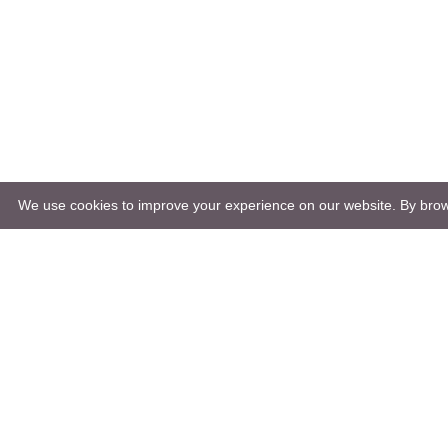
We use cookies to improve your experience on our website. By brows
Natura
Nature 
Őrség 
Raab N
Goričko Nature Park Public Institute
Europe