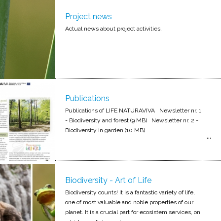
Project news
Actual news about project activities.
Publications
Publications of LIFE NATURAVIVA Newsletter nr. 1
- Biodiversity and forest (9 MB) Newsletter nr. 2 -
Biodiversity in garden (10 MB)
Biodiversity - Art of Life
Biodiversity counts! It is a fantastic variety of life,
one of most valuable and noble properties of our
planet. It is a crucial part for ecosistem services, on