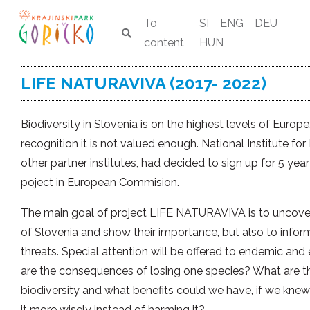
To
SI
ENG
DEU
content
HUN
LIFE NATURAVIVA (2017- 2022)
Biodiversity in Slovenia is on the highest levels of Europ
recognition it is not valued enough. National Institute for
other partner institutes, had decided to sign up for 5 y
poject in European Commision.
The main goal of project LIFE NATURAVIVA is to uncover
of Slovenia and show their importance, but also to info
threats. Special attention will be offered to endemic an
are the consequences of losing one species? What are the
biodiversity and what benefits could we have, if we knew
it more wisely instead of harming it?