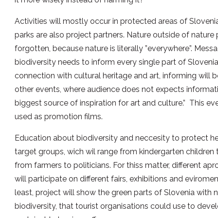
Activities will mostly occur in protected areas of Sloveni
parks are also project partners. Nature outside of nature 
forgotten, because nature is literally ”everywhere”. Mess
biodiversity needs to inform every single part of Sloveni
connection with cultural heritage and art, informing will
other events, where audience does not expects informatio
biggest source of inspiration for art and culture.” This e
used as promotion films.
Education about biodiversity and neccesity to protect her 
target groups, wich wil range from kindergarten children 
from farmers to politicians. For thiss matter, different ap
will participate on different fairs, exhibitions and evirome
least, project will show the green parts of Slovenia with n
biodiversity, that tourist organisations could use to dev