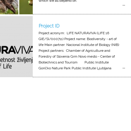
which we all depend on.
Project ID
Project acronym: LIFE NATURAVIVA (LIFE 16
GIE/SI/000711) Project name: Biodiversity - art of
life Main partner: Nacional Institute of Biology (NIB)
Project partners: Chamber of Agriculture and
Forestry of Slovenia Grm Novo mesto - Center of
Biotechnics and Tourism Public Institute
Goričko Nature Park Public Institute Ljubljana
Marshes Landscape Park Kozjansko Regional Park
LUTRA, Institut for Conservation of Natural Heritage
Notranjska regional park Public Institute Triglav
national park University of Ljubljana Project
duration: 4.9.2017 - 31.8.2022 Project value:
2.482.242 EUR; od tega JZ KPG 181.978 EUR Co-
financed by: 1.473.385 EUR (60 %) - Financial
mehanism LIFE+ Ministry of Environment and
Spatial Planning