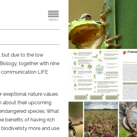
MENU
e, but due to the low
 Biology, together with nine
ear communication LIFE
 exeptional nature values
rm about their upcoming
d endangered species. What
 benefits of having rich
 biodiveristy more and use