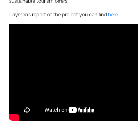
sustainable tourism offers.
Layman’s report of the project you can find
here
.