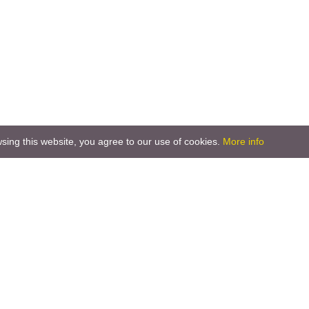
ing this website, you agree to our use of cookies.
More info
 2000
parks of Slovenia
National Park
ature Park
an Greenbelt