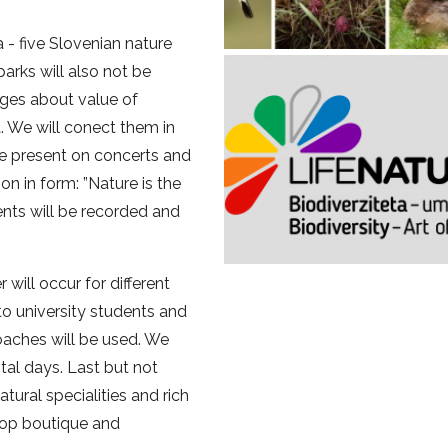
a - five Slovenian nature
parks will also not be
ages about value of
a. We will conect them in
 be present on concerts and
n in form: ”Nature is the
vents will be recorded and
will occur for different
to university students and
roaches will be used. We
ntal days. Last but not
atural specialities and rich
elop boutique and