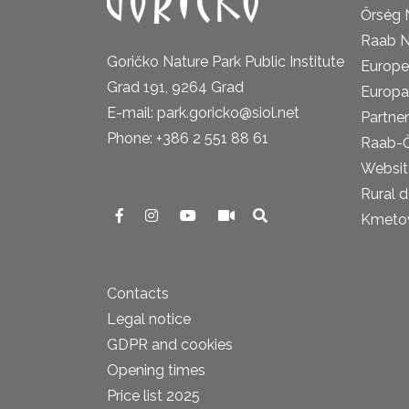
Őrség 
Raab N
Goričko Nature Park Public Institute
Europe
Grad 191, 9264 Grad
Europa
E-mail: park.goricko@siol.net
Partner
Phone: +386 2 551 88 61
Raab-
Website
Rural 
Kmetova
Contacts
Legal notice
GDPR and cookies
Opening times
Price list 2025