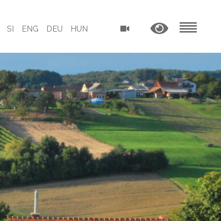
SI
ENG
DEU
HUN
MENU