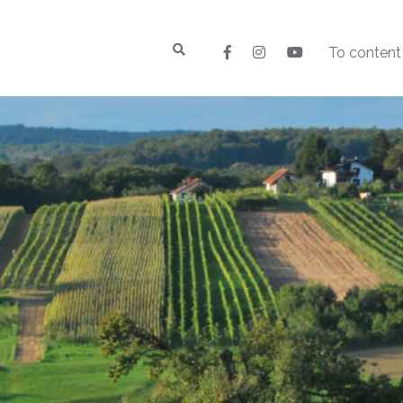
To content