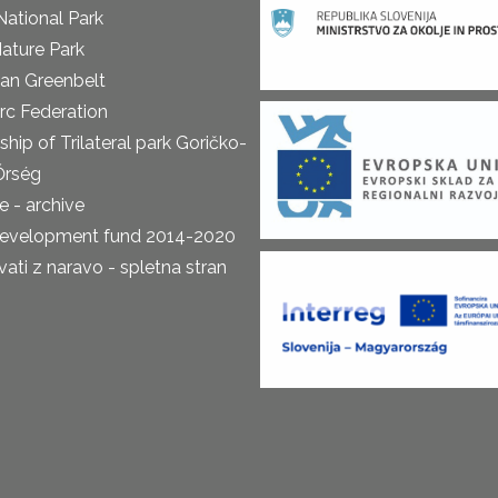
National Park
ature Park
an Greenbelt
rc Federation
ship of Trilateral park Goričko-
Őrség
 - archive
development fund 2014-2020
ti z naravo - spletna stran