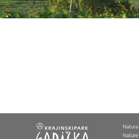
Natura
Nature 