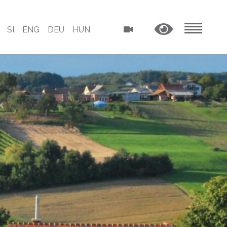
SI
ENG
DEU
HUN
MENU