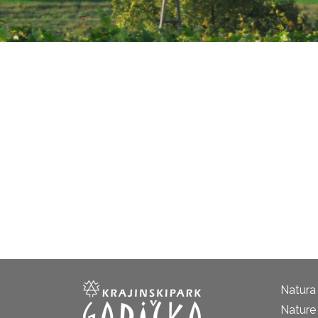
Natura
Nature 