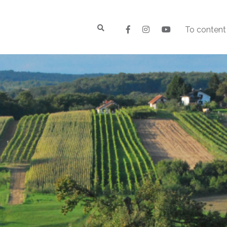
To content