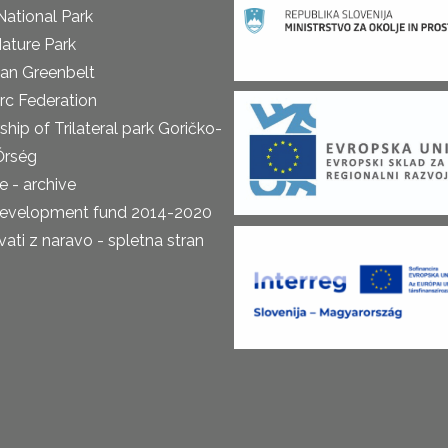
National Park
ature Park
an Greenbelt
rc Federation
ship of Trilateral park Goričko-
Őrség
 - archive
development fund 2014-2020
ti z naravo - spletna stran