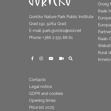
Őrség 
Raab N
Goričko Nature Park Public Institute
Europe
Grad 191, 9264 Grad
Europa
E-mail: park.goricko@siol.net
Partner
Phone: +386 2 551 88 61
Raab-
Website
Rural 
Kmetova
Contacts
Legal notice
GDPR and cookies
Opening times
Price list 2025