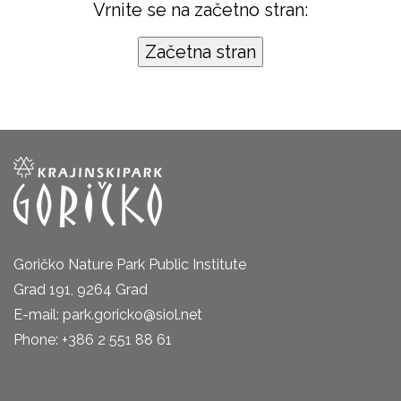
Vrnite se na začetno stran:
Goričko Nature Park Public Institute
Grad 191, 9264 Grad
E-mail: park.goricko@siol.net
Phone: +386 2 551 88 61