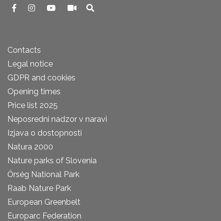
Contacts
Legal notice
GDPR and cookies
Opening times
Price list 2025
Neposredni nadzor v naravi
Izjava o dostopnosti
Natura 2000
Nature parks of Slovenia
Őrség National Park
Raab Nature Park
European Greenbelt
Europarc Federation