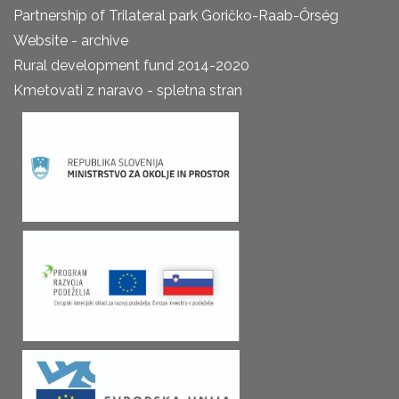
Partnership of Trilateral park Goričko-Raab-Őrség
Website - archive
Rural development fund 2014-2020
Kmetovati z naravo - spletna stran