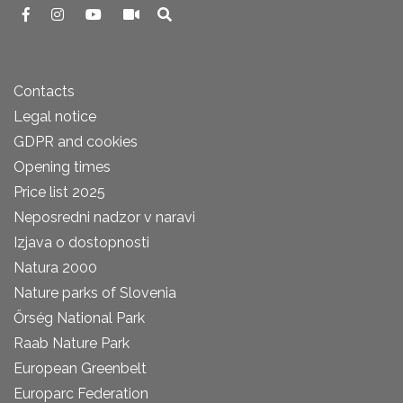
Contacts
Legal notice
GDPR and cookies
Opening times
Price list 2025
Neposredni nadzor v naravi
Izjava o dostopnosti
Natura 2000
Nature parks of Slovenia
Őrség National Park
Raab Nature Park
European Greenbelt
Europarc Federation