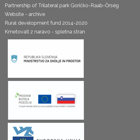
Partnership of Trilateral park Goričko-Raab-Őrség
Website - archive
Rural development fund 2014-2020
Kmetovati z naravo - spletna stran