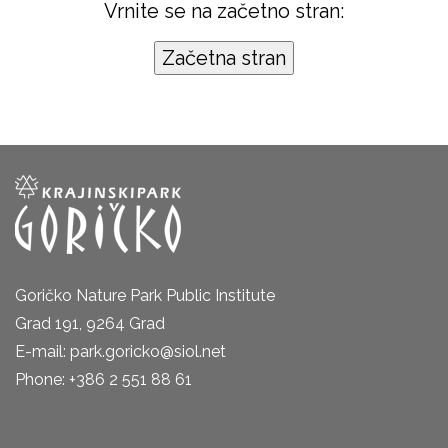
Vrnite se na začetno stran:
Goričko Nature Park Public Institute
Grad 191, 9264 Grad
E-mail: park.goricko@siol.net
Phone: +386 2 551 88 61