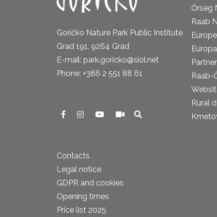
Őrség 
Raab N
Goričko Nature Park Public Institute
Europe
Grad 191, 9264 Grad
Europa
E-mail: park.goricko@siol.net
Partner
Phone: +386 2 551 88 61
Raab-
Website
Rural 
Kmetova
Contacts
Legal notice
GDPR and cookies
Opening times
Price list 2025