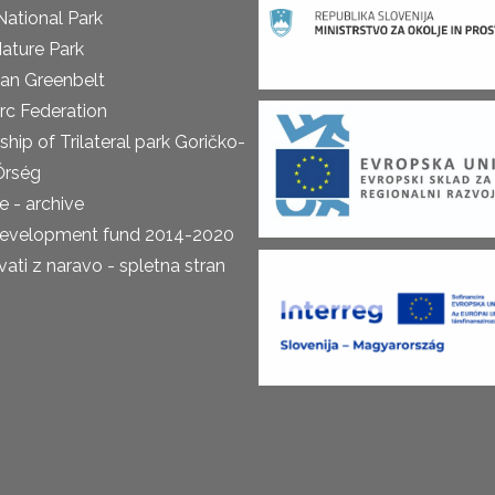
National Park
ature Park
an Greenbelt
rc Federation
ship of Trilateral park Goričko-
Őrség
 - archive
development fund 2014-2020
ti z naravo - spletna stran