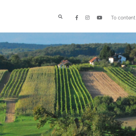
To content