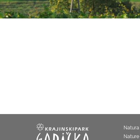
Natura
Nature 