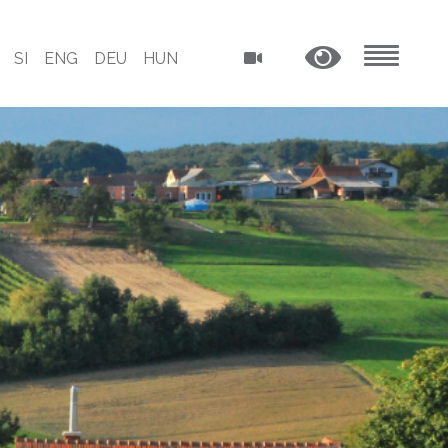
SI
ENG
DEU
HUN
MENU