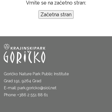
Vrnite se na začetno stran:
Goričko Nature Park Public Institute
Grad 191, 9264 Grad
E-mail: park.goricko@siol.net
Phone: +386 2 551 88 61