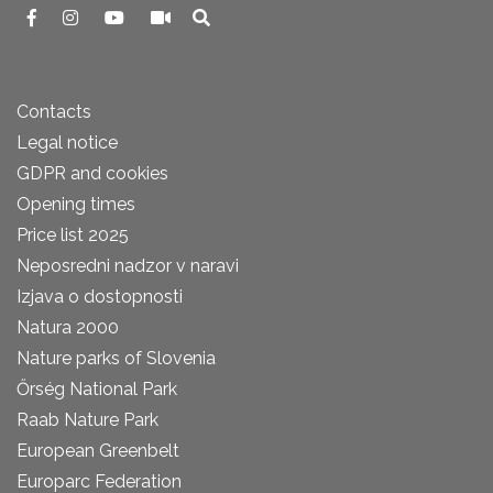
Contacts
Legal notice
GDPR and cookies
Opening times
Price list 2025
Neposredni nadzor v naravi
Izjava o dostopnosti
Natura 2000
Nature parks of Slovenia
Őrség National Park
Raab Nature Park
European Greenbelt
Europarc Federation