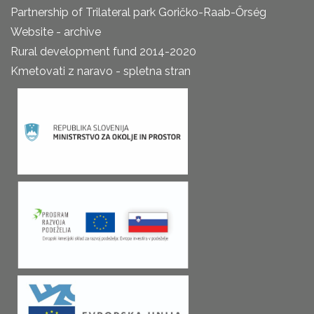
Partnership of Trilateral park Goričko-Raab-Őrség
Website - archive
Rural development fund 2014-2020
Kmetovati z naravo - spletna stran