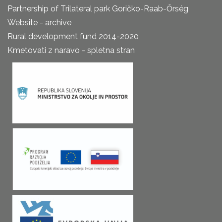
Partnership of Trilateral park Goričko-Raab-Őrség
Website - archive
Rural development fund 2014-2020
Kmetovati z naravo - spletna stran