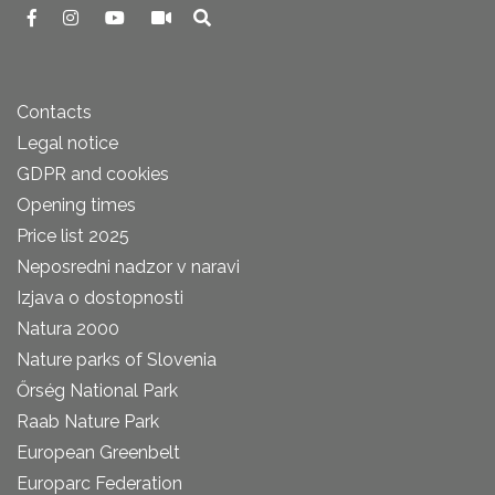
Contacts
Legal notice
GDPR and cookies
Opening times
Price list 2025
Neposredni nadzor v naravi
Izjava o dostopnosti
Natura 2000
Nature parks of Slovenia
Őrség National Park
Raab Nature Park
European Greenbelt
Europarc Federation