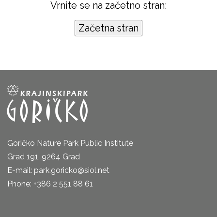
Vrnite se na začetno stran:
Goričko Nature Park Public Institute
Grad 191, 9264 Grad
E-mail: park.goricko@siol.net
Phone: +386 2 551 88 61