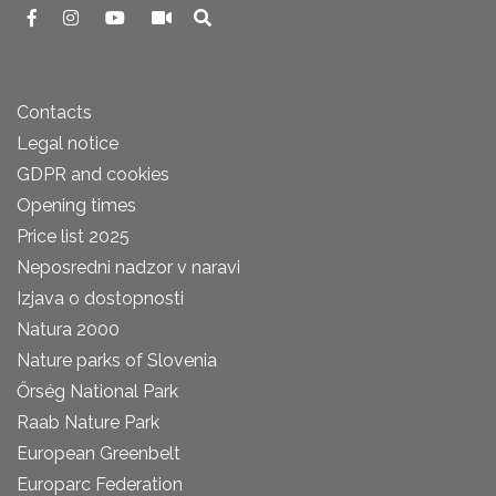
Contacts
Legal notice
GDPR and cookies
Opening times
Price list 2025
Neposredni nadzor v naravi
Izjava o dostopnosti
Natura 2000
Nature parks of Slovenia
Őrség National Park
Raab Nature Park
European Greenbelt
Europarc Federation