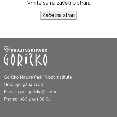
Vrnite se na začetno stran:
Goričko Nature Park Public Institute
Grad 191, 9264 Grad
E-mail: park.goricko@siol.net
Phone: +386 2 551 88 61