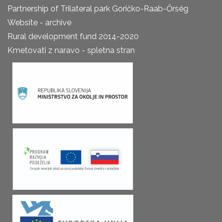
Partnership of Trilateral park Goričko-Raab-Őrség
Website - archive
Rural development fund 2014-2020
Kmetovati z naravo - spletna stran