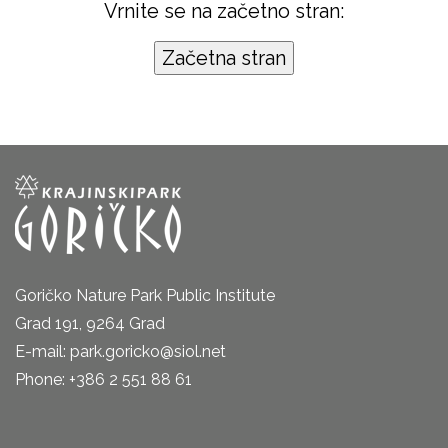
Vrnite se na začetno stran:
Goričko Nature Park Public Institute
Grad 191, 9264 Grad
E-mail: park.goricko@siol.net
Phone: +386 2 551 88 61