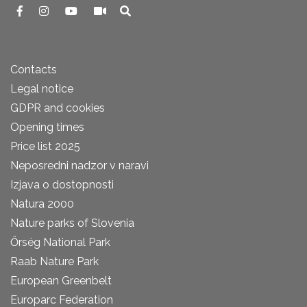
Contacts
Legal notice
GDPR and cookies
Opening times
Price list 2025
Neposredni nadzor v naravi
Izjava o dostopnosti
Natura 2000
Nature parks of Slovenia
Őrség National Park
Raab Nature Park
European Greenbelt
Europarc Federation