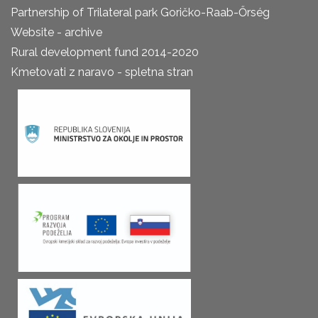
Partnership of Trilateral park Goričko-Raab-Őrség
Website - archive
Rural development fund 2014-2020
Kmetovati z naravo - spletna stran