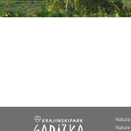
Natura
Nature 