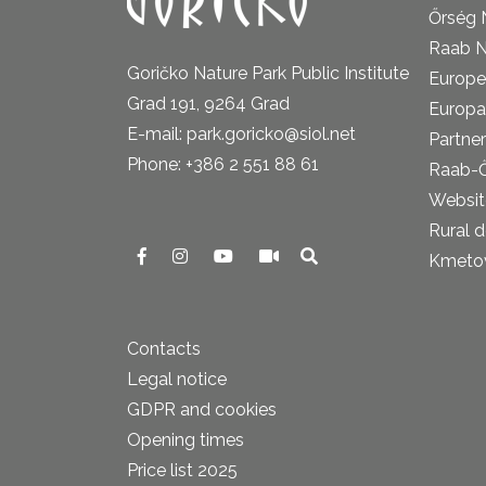
Őrség 
Raab N
Goričko Nature Park Public Institute
Europe
Grad 191, 9264 Grad
Europa
E-mail: park.goricko@siol.net
Partner
Phone: +386 2 551 88 61
Raab-
Website
Rural 
Kmetova
Contacts
Legal notice
GDPR and cookies
Opening times
Price list 2025