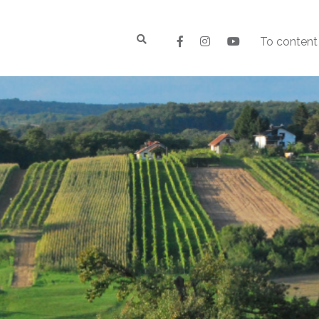
To content