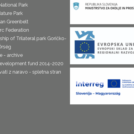
National Park
ature Park
an Greenbelt
rc Federation
ship of Trilateral park Goričko-
Őrség
 - archive
development fund 2014-2020
ti z naravo - spletna stran