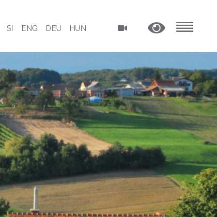
SI
ENG
DEU
HUN
MENU