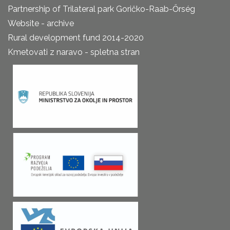
Partnership of Trilateral park Goričko-Raab-Őrség
Website - archive
Rural development fund 2014-2020
Kmetovati z naravo - spletna stran