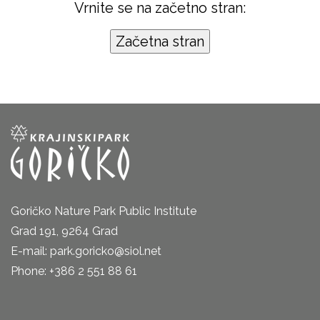
Vrnite se na začetno stran:
Goričko Nature Park Public Institute
Grad 191, 9264 Grad
E-mail: park.goricko@siol.net
Phone: +386 2 551 88 61