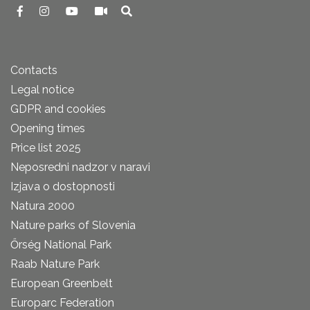
Contacts
Legal notice
GDPR and cookies
Opening times
Price list 2025
Neposredni nadzor v naravi
Izjava o dostopnosti
Natura 2000
Nature parks of Slovenia
Őrség National Park
Raab Nature Park
European Greenbelt
Europarc Federation