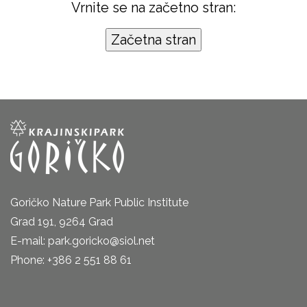
Vrnite se na začetno stran:
Goričko Nature Park Public Institute
Grad 191, 9264 Grad
E-mail: park.goricko@siol.net
Phone: +386 2 551 88 61