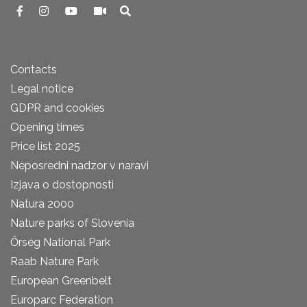
Contacts
Legal notice
GDPR and cookies
Opening times
Price list 2025
Neposredni nadzor v naravi
Izjava o dostopnosti
Natura 2000
Nature parks of Slovenia
Őrség National Park
Raab Nature Park
European Greenbelt
Europarc Federation