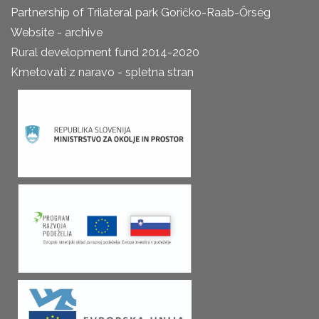
Partnership of Trilateral park Goričko-Raab-Őrség
Website - archive
Rural development fund 2014-2020
Kmetovati z naravo - spletna stran