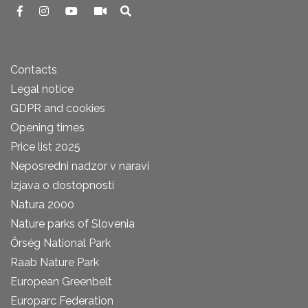
Contacts
Legal notice
GDPR and cookies
Opening times
Price list 2025
Neposredni nadzor v naravi
Izjava o dostopnosti
Natura 2000
Nature parks of Slovenia
Őrség National Park
Raab Nature Park
European Greenbelt
Europarc Federation