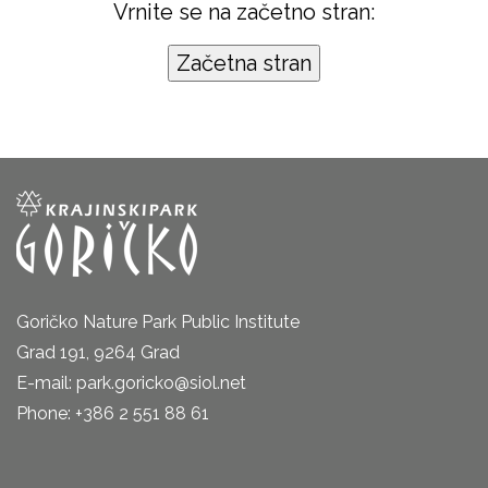
Vrnite se na začetno stran:
Goričko Nature Park Public Institute
Grad 191, 9264 Grad
E-mail: park.goricko@siol.net
Phone: +386 2 551 88 61