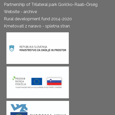
Partnership of Trilateral park Goričko-Raab-Őrség
Website - archive
Rural development fund 2014-2020
Kmetovati z naravo - spletna stran