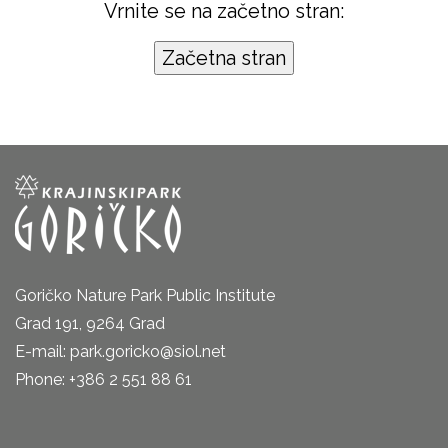
Vrnite se na začetno stran:
Goričko Nature Park Public Institute
Grad 191, 9264 Grad
E-mail: park.goricko@siol.net
Phone: +386 2 551 88 61