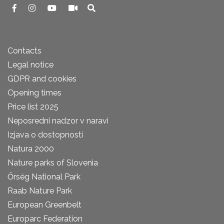
Contacts
Legal notice
GDPR and cookies
Opening times
Price list 2025
Neposredni nadzor v naravi
Izjava o dostopnosti
Natura 2000
Nature parks of Slovenia
Őrség National Park
Raab Nature Park
European Greenbelt
Europarc Federation