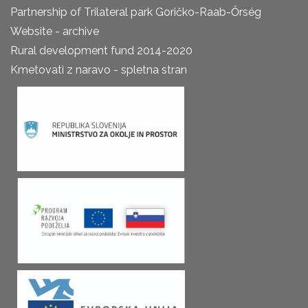
Partnership of Trilateral park Goričko-Raab-Őrség
Website - archive
Rural development fund 2014-2020
Kmetovati z naravo - spletna stran