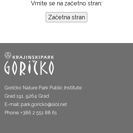
Vrnite se na začetno stran:
Goričko Nature Park Public Institute
Grad 191, 9264 Grad
E-mail: park.goricko@siol.net
Phone: +386 2 551 88 61