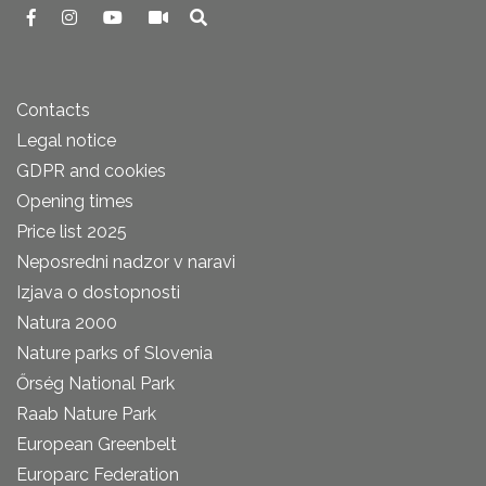
Contacts
Legal notice
GDPR and cookies
Opening times
Price list 2025
Neposredni nadzor v naravi
Izjava o dostopnosti
Natura 2000
Nature parks of Slovenia
Őrség National Park
Raab Nature Park
European Greenbelt
Europarc Federation