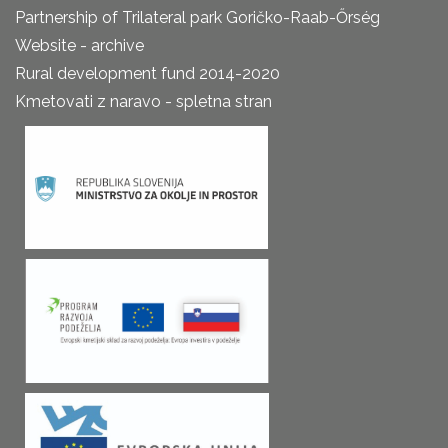
Partnership of Trilateral park Goričko-Raab-Őrség
Website - archive
Rural development fund 2014-2020
Kmetovati z naravo - spletna stran