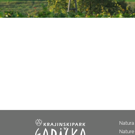
Natura
Nature 