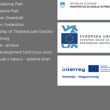
National Park
ature Park
an Greenbelt
rc Federation
ship of Trilateral park Goričko-
Őrség
 - archive
development fund 2014-2020
ti z naravo - spletna stran