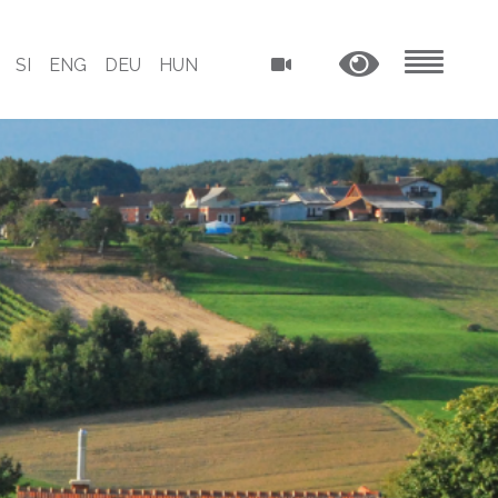
SI
ENG
DEU
HUN
MENU