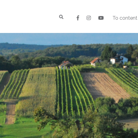
To content