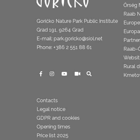
Őrség 
Raab N
Goričko Nature Park Public Institute
Europe
Grad 191, 9264 Grad
Europa
E-mail: park.goricko@siol.net
Partner
Phone: +386 2 551 88 61
Raab-
Website
Rural 
Kmetova
Contacts
Legal notice
GDPR and cookies
Opening times
Price list 2025