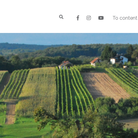
To content