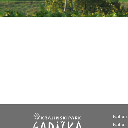
Natura
Nature 