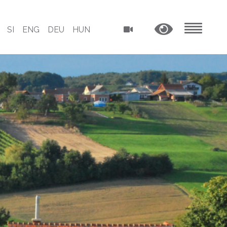
SI
ENG
DEU
HUN
MENU