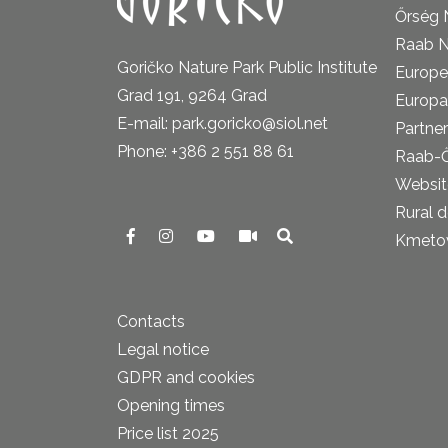
Őrség 
Raab N
Goričko Nature Park Public Institute
Europe
Grad 191, 9264 Grad
Europa
E-mail: park.goricko@siol.net
Partner
Phone: +386 2 551 88 61
Raab-
Website
Rural 
Kmetova
Contacts
Legal notice
GDPR and cookies
Opening times
Price list 2025