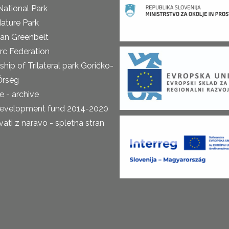
National Park
ature Park
an Greenbelt
rc Federation
ship of Trilateral park Goričko-
Őrség
 - archive
development fund 2014-2020
ti z naravo - spletna stran