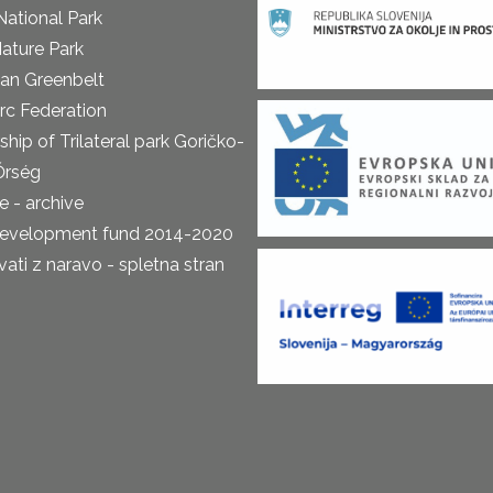
National Park
ature Park
an Greenbelt
rc Federation
ship of Trilateral park Goričko-
Őrség
 - archive
development fund 2014-2020
ti z naravo - spletna stran