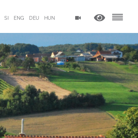
SI
ENG
DEU
HUN
MENU