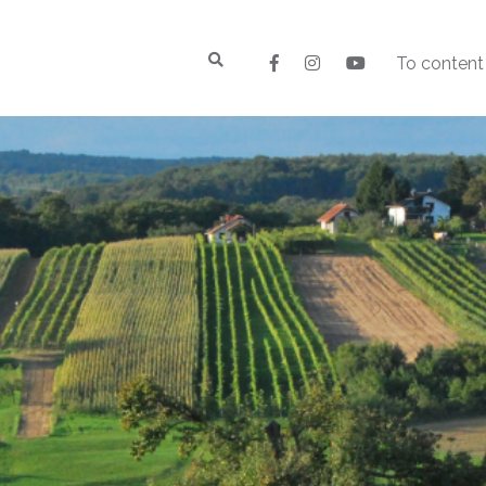
To content