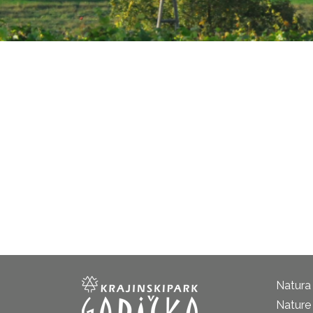
Natura
Nature 