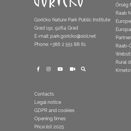
Őrség 
Raab N
Goričko Nature Park Public Institute
Europe
Grad 191, 9264 Grad
Europa
E-mail: park.goricko@siol.net
Partner
Phone: +386 2 551 88 61
Raab-
Website
Rural 
Kmetova
Contacts
Legal notice
GDPR and cookies
Opening times
Price list 2025