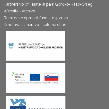
Partnership of Trilateral park Goričko-Raab-Őrség
Website - archive
Rural development fund 2014-2020
Kmetovati z naravo - spletna stran