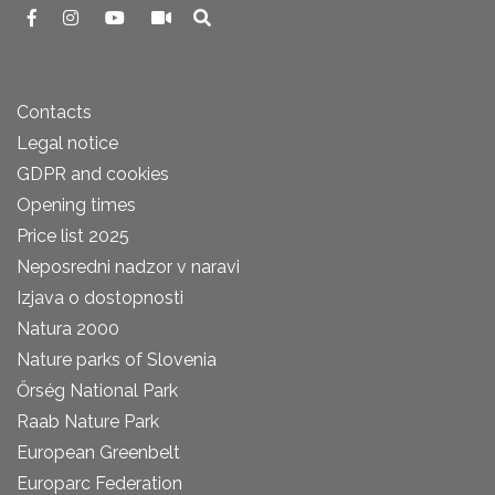
Contacts
Legal notice
GDPR and cookies
Opening times
Price list 2025
Neposredni nadzor v naravi
Izjava o dostopnosti
Natura 2000
Nature parks of Slovenia
Őrség National Park
Raab Nature Park
European Greenbelt
Europarc Federation