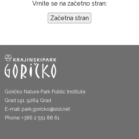
Vrnite se na začetno stran:
Goričko Nature Park Public Institute
Grad 191, 9264 Grad
E-mail: park.goricko@siol.net
Phone: +386 2 551 88 61