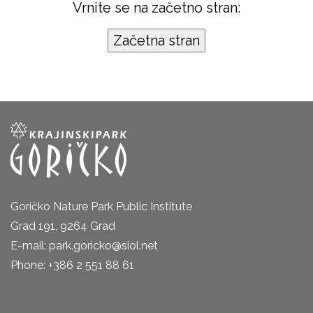
Vrnite se na začetno stran:
Goričko Nature Park Public Institute
Grad 191, 9264 Grad
E-mail: park.goricko@siol.net
Phone: +386 2 551 88 61