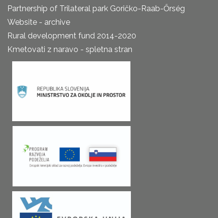
Partnership of Trilateral park Goričko-Raab-Őrség
Website - archive
Rural development fund 2014-2020
Kmetovati z naravo - spletna stran