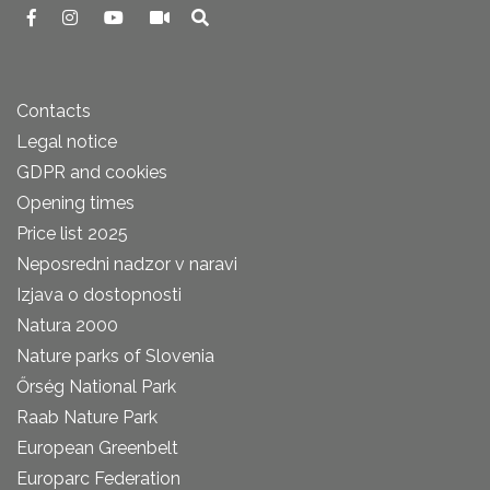
Contacts
Legal notice
GDPR and cookies
Opening times
Price list 2025
Neposredni nadzor v naravi
Izjava o dostopnosti
Natura 2000
Nature parks of Slovenia
Őrség National Park
Raab Nature Park
European Greenbelt
Europarc Federation