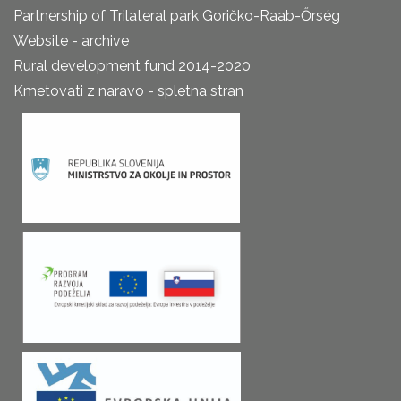
Partnership of Trilateral park Goričko-Raab-Őrség
Website - archive
Rural development fund 2014-2020
Kmetovati z naravo - spletna stran