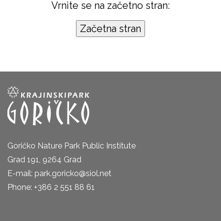
Vrnite se na začetno stran:
Goričko Nature Park Public Institute
Grad 191, 9264 Grad
E-mail: park.goricko@siol.net
Phone: +386 2 551 88 61