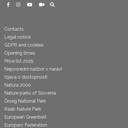
Contacts
Legal notice
GDPR and cookies
Opening times
Price list 2025
Neposredni nadzor v naravi
Izjava o dostopnosti
Natura 2000
Nature parks of Slovenia
Őrség National Park
Raab Nature Park
European Greenbelt
Europarc Federation