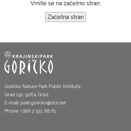
Vrnite se na začetno stran:
Goričko Nature Park Public Institute
Grad 191, 9264 Grad
E-mail: park.goricko@siol.net
Phone: +386 2 551 88 61