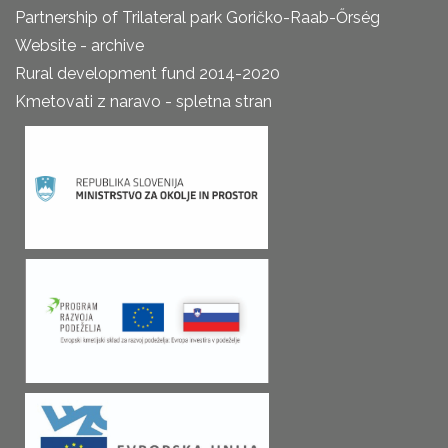
Partnership of Trilateral park Goričko-Raab-Őrség
Website - archive
Rural development fund 2014-2020
Kmetovati z naravo - spletna stran