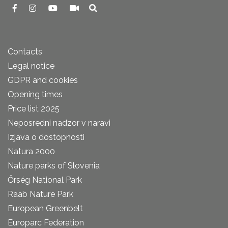
Contacts
Legal notice
GDPR and cookies
Opening times
Price list 2025
Neposredni nadzor v naravi
Izjava o dostopnosti
Natura 2000
Nature parks of Slovenia
Őrség National Park
Raab Nature Park
European Greenbelt
Europarc Federation