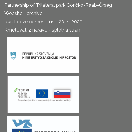
Partnership of Trilateral park Goričko-Raab-Őrség
Website - archive
Rural development fund 2014-2020
Kmetovati z naravo - spletna stran