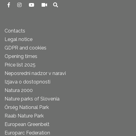
Contacts
Legal notice
GDPR and cookies
Opening times
Price list 2025
Neposredni nadzor v naravi
Izjava o dostopnosti
Natura 2000
Nature parks of Slovenia
Őrség National Park
Raab Nature Park
European Greenbelt
Europarc Federation