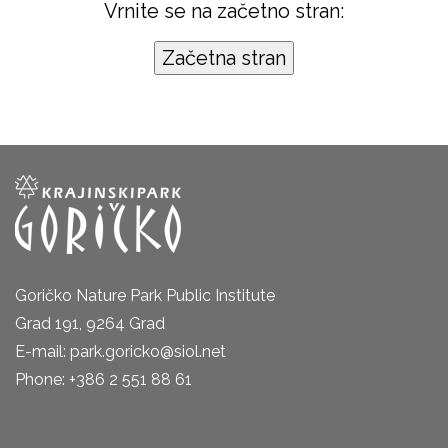
Vrnite se na začetno stran:
Goričko Nature Park Public Institute
Grad 191, 9264 Grad
E-mail: park.goricko@siol.net
Phone: +386 2 551 88 61