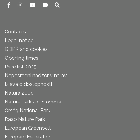
Contacts
Legal notice
GDPR and cookies
Opening times
Price list 2025
Neposredni nadzor v naravi
Izjava o dostopnosti
Natura 2000
Nature parks of Slovenia
Őrség National Park
Raab Nature Park
European Greenbelt
Europarc Federation