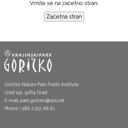
Vrnite se na začetno stran:
Goričko Nature Park Public Institute
Grad 191, 9264 Grad
E-mail: park.goricko@siol.net
Phone: +386 2 551 88 61