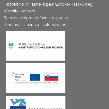
Partnership of Trilateral park Goričko-Raab-Őrség
Website - archive
Rural development fund 2014-2020
Kmetovati z naravo - spletna stran