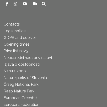
Contacts
Legal notice
GDPR and cookies
Opening times
Price list 2025
Neposredni nadzor v naravi
Izjava o dostopnosti
Natura 2000
Nature parks of Slovenia
Őrség National Park
Raab Nature Park
European Greenbelt
Europarc Federation