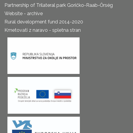
Partnership of Trilateral park Goričko-Raab-Őrség
Website - archive
Rural development fund 2014-2020
Kmetovati z naravo - spletna stran