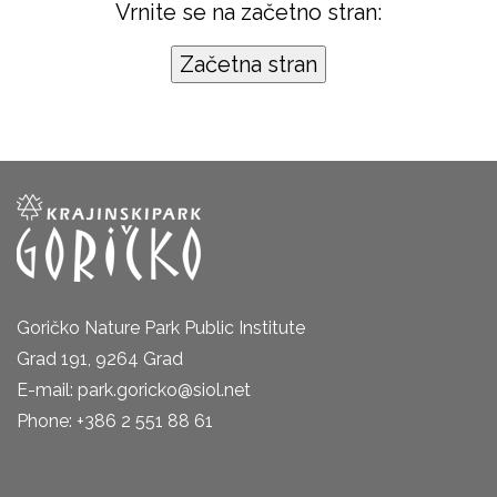
Vrnite se na začetno stran:
Goričko Nature Park Public Institute
Grad 191, 9264 Grad
E-mail: park.goricko@siol.net
Phone: +386 2 551 88 61