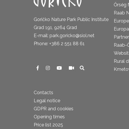
Őrség 
Raab N
Goričko Nature Park Public Institute
Europe
Grad 191, 9264 Grad
Europa
E-mail: park.goricko@siol.net
Partner
Phone: +386 2 551 88 61
Raab-
Website
Rural 
Kmetova
Contacts
Legal notice
GDPR and cookies
Opening times
Price list 2025