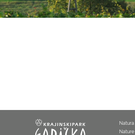
Natura
Nature 