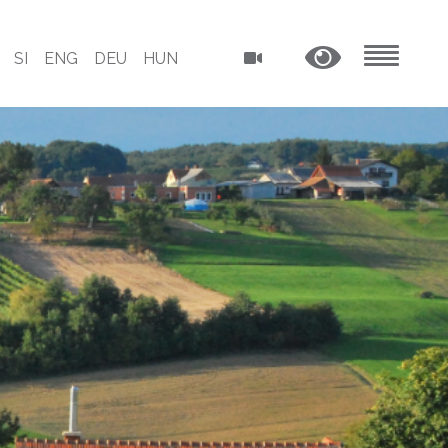
SI
ENG
DEU
HUN
MENU