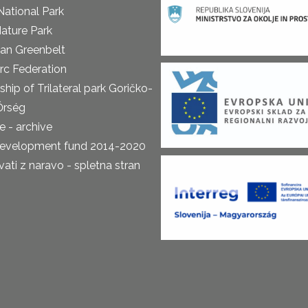
National Park
ature Park
an Greenbelt
rc Federation
ship of Trilateral park Goričko-
Őrség
 - archive
development fund 2014-2020
ti z naravo - spletna stran