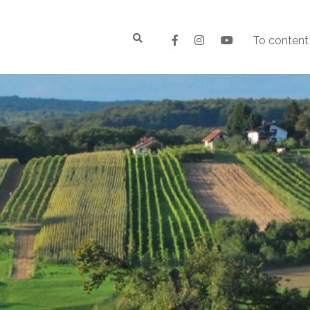
To content