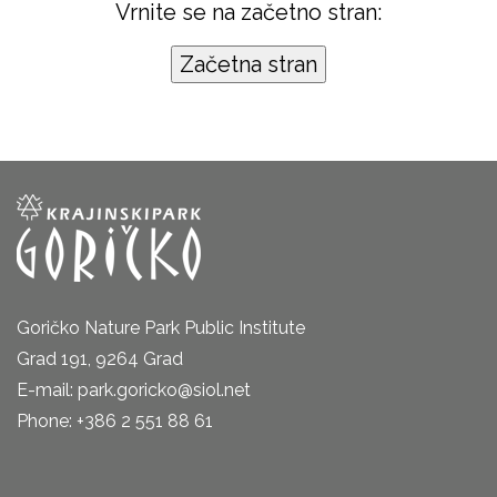
Vrnite se na začetno stran:
Goričko Nature Park Public Institute
Grad 191, 9264 Grad
E-mail: park.goricko@siol.net
Phone: +386 2 551 88 61