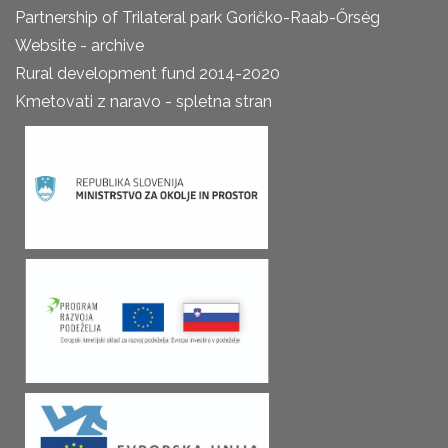
Partnership of Trilateral park Goričko-Raab-Őrség
Website - archive
Rural development fund 2014-2020
Kmetovati z naravo - spletna stran