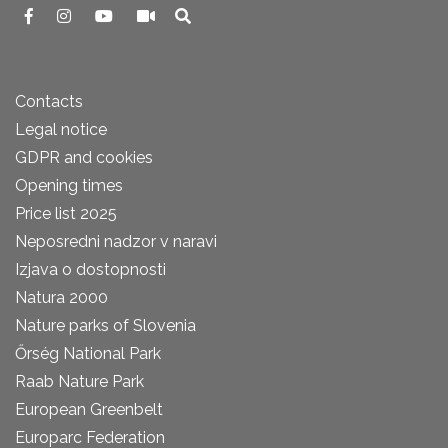
Contacts
Legal notice
GDPR and cookies
Opening times
Price list 2025
Neposredni nadzor v naravi
Izjava o dostopnosti
Natura 2000
Nature parks of Slovenia
Őrség National Park
Raab Nature Park
European Greenbelt
Europarc Federation