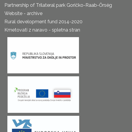
Partnership of Trilateral park Goričko-Raab-Őrség
Website - archive
Rural development fund 2014-2020
Kmetovati z naravo - spletna stran