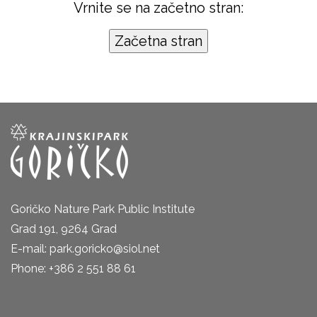
Vrnite se na začetno stran:
Goričko Nature Park Public Institute
Grad 191, 9264 Grad
E-mail: park.goricko@siol.net
Phone: +386 2 551 88 61