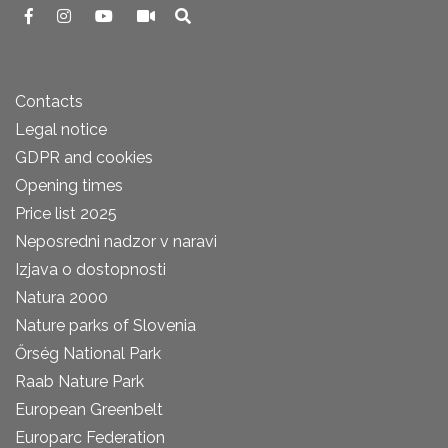
Contacts
Legal notice
GDPR and cookies
Opening times
Price list 2025
Neposredni nadzor v naravi
Izjava o dostopnosti
Natura 2000
Nature parks of Slovenia
Őrség National Park
Raab Nature Park
European Greenbelt
Europarc Federation