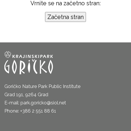
Vrnite se na začetno stran:
Goričko Nature Park Public Institute
Grad 191, 9264 Grad
E-mail: park.goricko@siol.net
Phone: +386 2 551 88 61