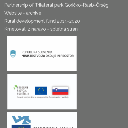
Partnership of Trilateral park Goričko-Raab-Őrség
Website - archive
Rural development fund 2014-2020
Kmetovati z naravo - spletna stran