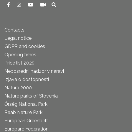
Contacts
Legal notice
GDPR and cookies
Opening times
Price list 2025
Neposredni nadzor v naravi
Izjava o dostopnosti
Natura 2000
Nature parks of Slovenia
Őrség National Park
Raab Nature Park
European Greenbelt
Europarc Federation