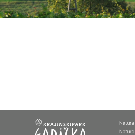
Natura
Nature 