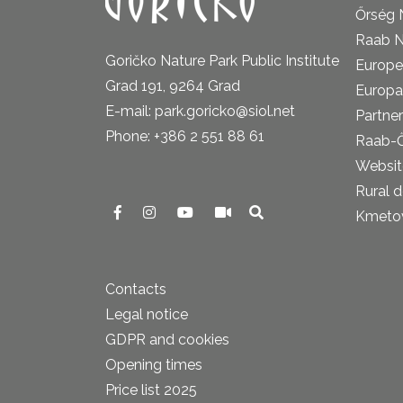
Őrség 
Raab N
Goričko Nature Park Public Institute
Europe
Grad 191, 9264 Grad
Europa
E-mail: park.goricko@siol.net
Partner
Phone: +386 2 551 88 61
Raab-
Website
Rural 
Kmetova
Contacts
Legal notice
GDPR and cookies
Opening times
Price list 2025