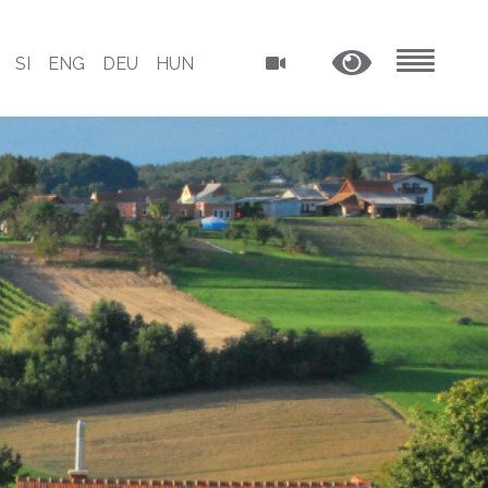
SI
ENG
DEU
HUN
MENU