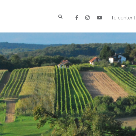
To content