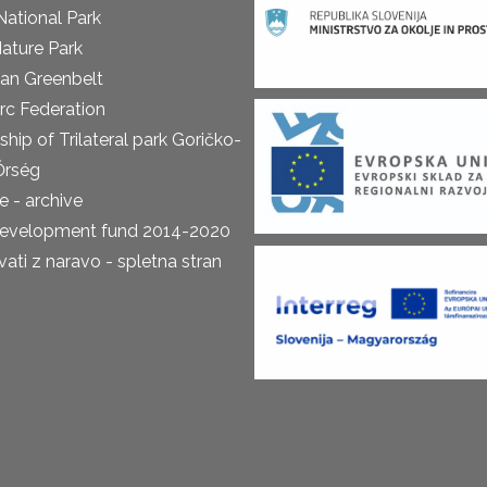
National Park
ature Park
an Greenbelt
rc Federation
ship of Trilateral park Goričko-
Őrség
 - archive
development fund 2014-2020
ti z naravo - spletna stran