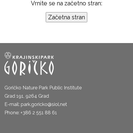
Vrnite se na začetno stran:
Goričko Nature Park Public Institute
Grad 191, 9264 Grad
E-mail: park.goricko@siol.net
Phone: +386 2 551 88 61