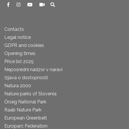
Contacts
Legal notice
GDPR and cookies
Opening times
Price list 2025
Neposredni nadzor v naravi
Izjava o dostopnosti
Natura 2000
Nature parks of Slovenia
Őrség National Park
Raab Nature Park
European Greenbelt
Europarc Federation