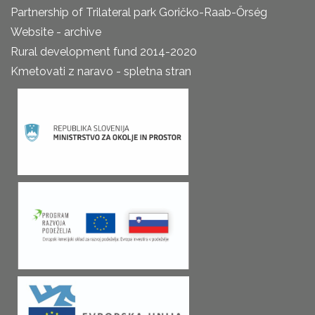
Partnership of Trilateral park Goričko-Raab-Őrség
Website - archive
Rural development fund 2014-2020
Kmetovati z naravo - spletna stran