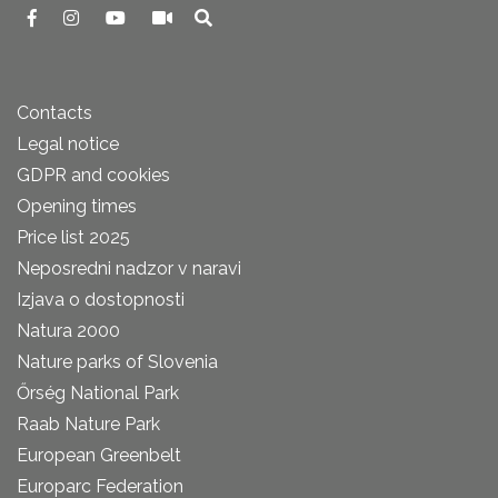
Contacts
Legal notice
GDPR and cookies
Opening times
Price list 2025
Neposredni nadzor v naravi
Izjava o dostopnosti
Natura 2000
Nature parks of Slovenia
Őrség National Park
Raab Nature Park
European Greenbelt
Europarc Federation