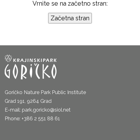
Vrnite se na začetno stran:
Goričko Nature Park Public Institute
Grad 191, 9264 Grad
E-mail: park.goricko@siol.net
Phone: +386 2 551 88 61