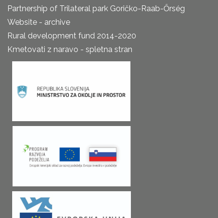
Partnership of Trilateral park Goričko-Raab-Őrség
Website - archive
Rural development fund 2014-2020
Kmetovati z naravo - spletna stran