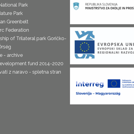
National Park
ature Park
an Greenbelt
rc Federation
ship of Trilateral park Goričko-
Őrség
 - archive
development fund 2014-2020
ti z naravo - spletna stran