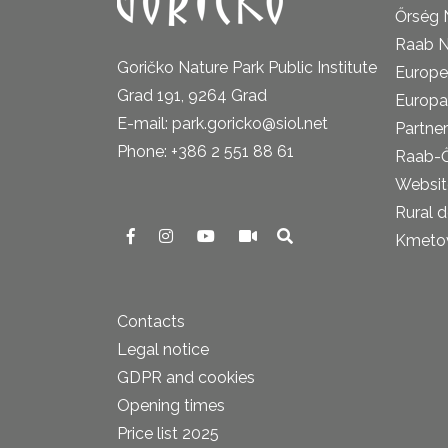
Őrség 
Raab N
Goričko Nature Park Public Institute
Europe
Grad 191, 9264 Grad
Europa
E-mail: park.goricko@siol.net
Partner
Phone: +386 2 551 88 61
Raab-
Website
Rural 
Kmetova
Contacts
Legal notice
GDPR and cookies
Opening times
Price list 2025