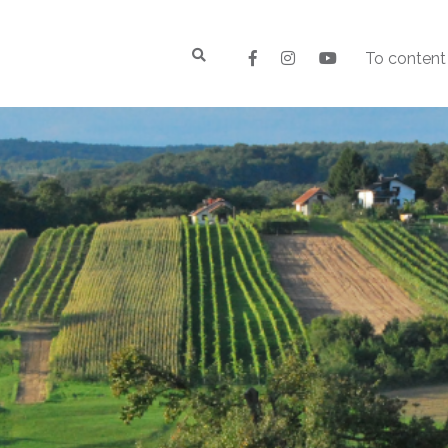
To content