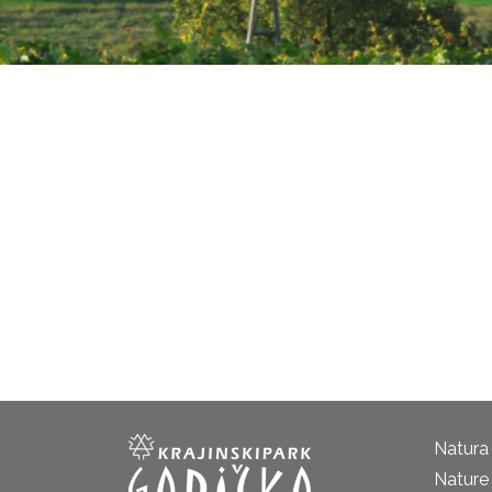
Natura
Nature 