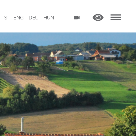
SI
ENG
DEU
HUN
MENU