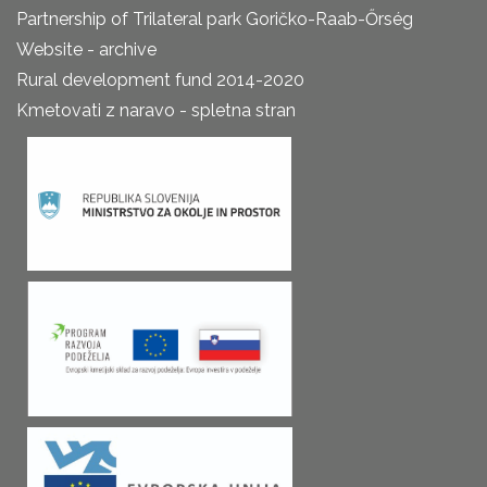
Partnership of Trilateral park Goričko-Raab-Őrség
Website - archive
Rural development fund 2014-2020
Kmetovati z naravo - spletna stran