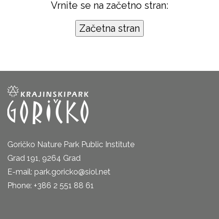
Vrnite se na začetno stran:
Goričko Nature Park Public Institute
Grad 191, 9264 Grad
E-mail: park.goricko@siol.net
Phone: +386 2 551 88 61