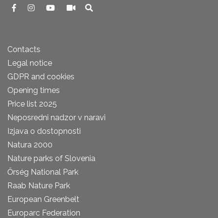
Contacts
Legal notice
GDPR and cookies
Opening times
Price list 2025
Neposredni nadzor v naravi
Izjava o dostopnosti
Natura 2000
Nature parks of Slovenia
Őrség National Park
Raab Nature Park
European Greenbelt
Europarc Federation