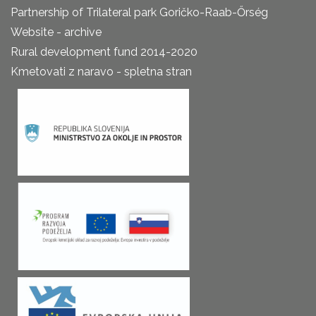
Partnership of Trilateral park Goričko-Raab-Őrség
Website - archive
Rural development fund 2014-2020
Kmetovati z naravo - spletna stran