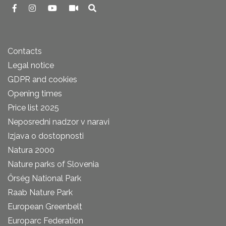
Contacts
Legal notice
GDPR and cookies
Opening times
Price list 2025
Neposredni nadzor v naravi
Izjava o dostopnosti
Natura 2000
Nature parks of Slovenia
Őrség National Park
Raab Nature Park
European Greenbelt
Europarc Federation