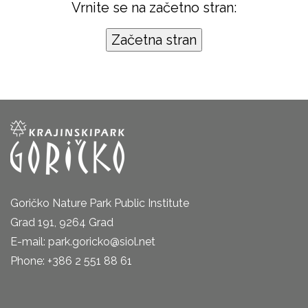
Vrnite se na začetno stran:
Goričko Nature Park Public Institute
Grad 191, 9264 Grad
E-mail: park.goricko@siol.net
Phone: +386 2 551 88 61