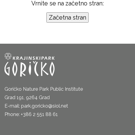
Vrnite se na začetno stran:
Goričko Nature Park Public Institute
Grad 191, 9264 Grad
E-mail: park.goricko@siol.net
Phone: +386 2 551 88 61