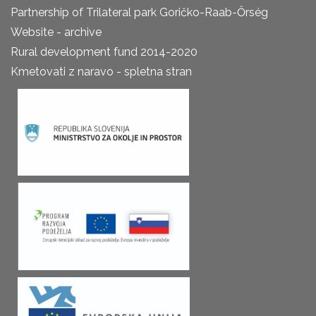
Partnership of Trilateral park Goričko-Raab-Őrség
Website - archive
Rural development fund 2014-2020
Kmetovati z naravo - spletna stran