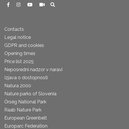
Contacts
Legal notice
GDPR and cookies
Opening times
Price list 2025
Neposredni nadzor v naravi
Izjava o dostopnosti
Natura 2000
Nature parks of Slovenia
Őrség National Park
Raab Nature Park
European Greenbelt
Europarc Federation