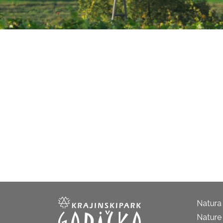
Natura
Nature 