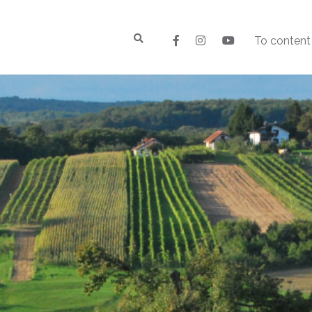
To content