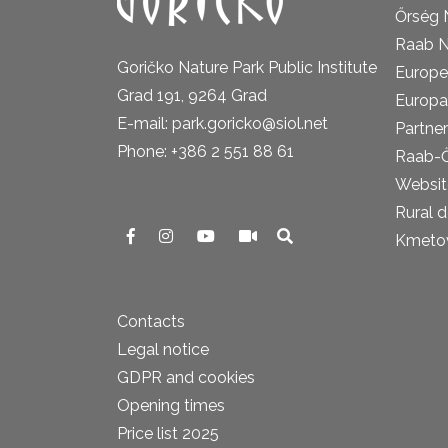
Őrség 
Raab N
Goričko Nature Park Public Institute
Europe
Grad 191, 9264 Grad
Europa
E-mail: park.goricko@siol.net
Partner
Phone: +386 2 551 88 61
Raab-
Website
Rural 
Kmetova
Contacts
Legal notice
GDPR and cookies
Opening times
Price list 2025