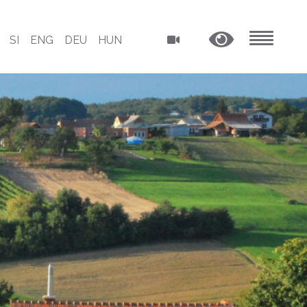
SI
ENG
DEU
HUN
MENU