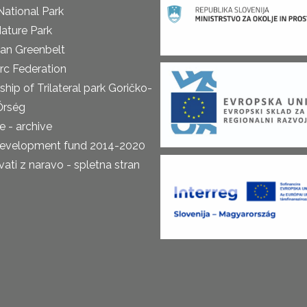
National Park
ature Park
an Greenbelt
rc Federation
ship of Trilateral park Goričko-
Őrség
 - archive
development fund 2014-2020
ti z naravo - spletna stran