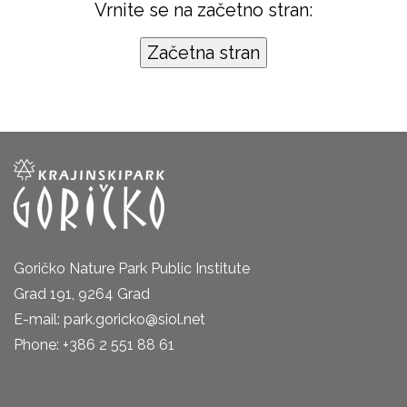
Vrnite se na začetno stran:
Goričko Nature Park Public Institute
Grad 191, 9264 Grad
E-mail: park.goricko@siol.net
Phone: +386 2 551 88 61