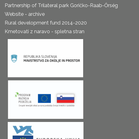
Partnership of Trilateral park Goričko-Raab-Őrség
Website - archive
Rural development fund 2014-2020
Kmetovati z naravo - spletna stran