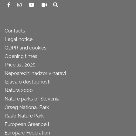
Contacts
Legal notice
GDPR and cookies
Opening times
Price list 2025
Neposredni nadzor v naravi
Izjava o dostopnosti
Natura 2000
Nature parks of Slovenia
Őrség National Park
Raab Nature Park
European Greenbelt
Europarc Federation