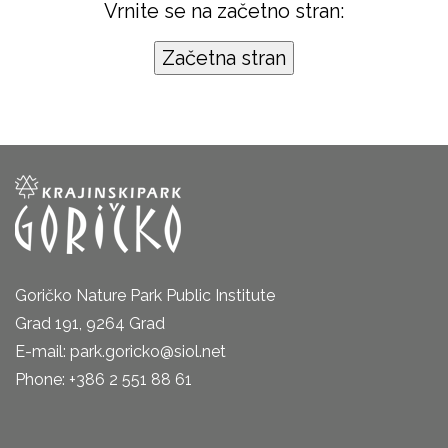
Vrnite se na začetno stran:
Goričko Nature Park Public Institute
Grad 191, 9264 Grad
E-mail: park.goricko@siol.net
Phone: +386 2 551 88 61