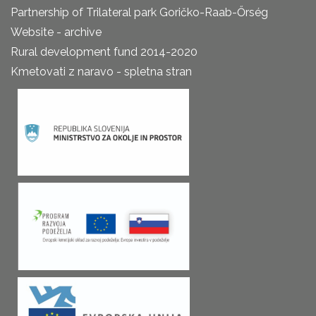
Partnership of Trilateral park Goričko-Raab-Őrség
Website - archive
Rural development fund 2014-2020
Kmetovati z naravo - spletna stran