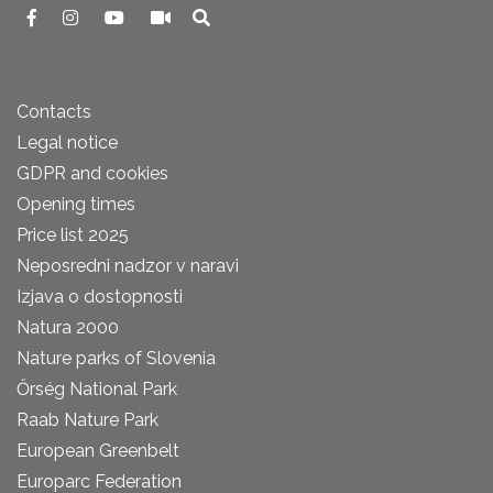
Contacts
Legal notice
GDPR and cookies
Opening times
Price list 2025
Neposredni nadzor v naravi
Izjava o dostopnosti
Natura 2000
Nature parks of Slovenia
Őrség National Park
Raab Nature Park
European Greenbelt
Europarc Federation