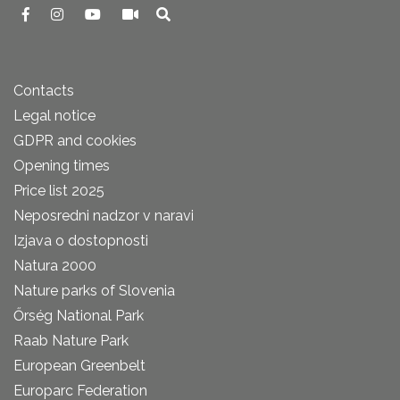
Contacts
Legal notice
GDPR and cookies
Opening times
Price list 2025
Neposredni nadzor v naravi
Izjava o dostopnosti
Natura 2000
Nature parks of Slovenia
Őrség National Park
Raab Nature Park
European Greenbelt
Europarc Federation