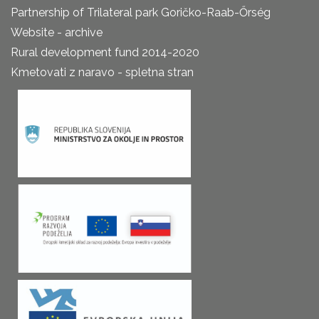
Partnership of Trilateral park Goričko-Raab-Őrség
Website - archive
Rural development fund 2014-2020
Kmetovati z naravo - spletna stran