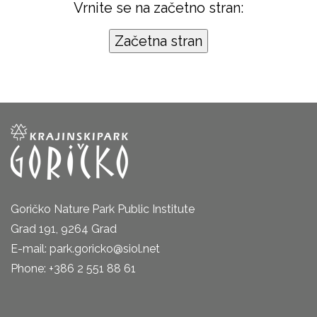
Vrnite se na začetno stran:
Goričko Nature Park Public Institute
Grad 191, 9264 Grad
E-mail: park.goricko@siol.net
Phone: +386 2 551 88 61