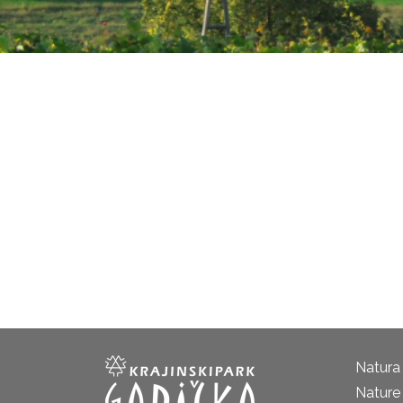
Natura
Nature 