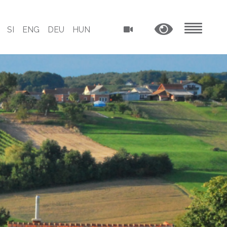
SI
ENG
DEU
HUN
MENU