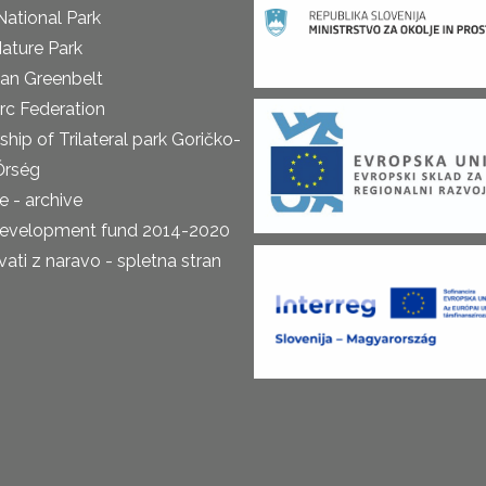
National Park
ature Park
an Greenbelt
rc Federation
ship of Trilateral park Goričko-
Őrség
 - archive
development fund 2014-2020
ti z naravo - spletna stran