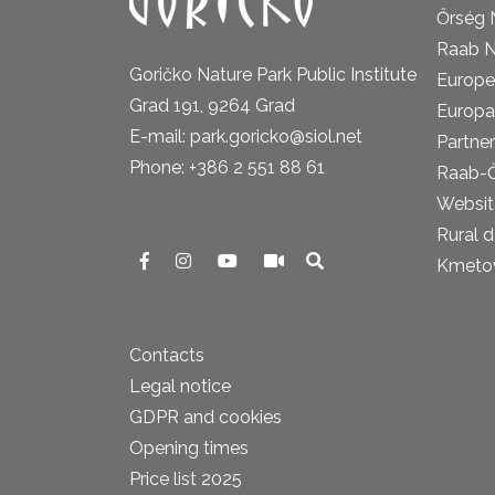
Őrség 
Raab N
Goričko Nature Park Public Institute
Europe
Grad 191, 9264 Grad
Europa
E-mail: park.goricko@siol.net
Partner
Phone: +386 2 551 88 61
Raab-
Website
Rural 
Kmetova
Contacts
Legal notice
GDPR and cookies
Opening times
Price list 2025