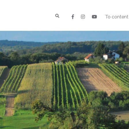
To content