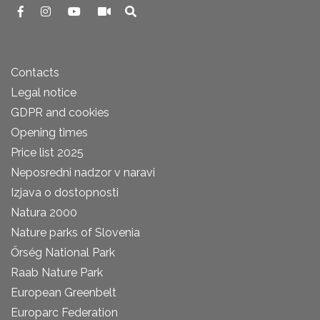
Contacts
Legal notice
GDPR and cookies
Opening times
Price list 2025
Neposredni nadzor v naravi
Izjava o dostopnosti
Natura 2000
Nature parks of Slovenia
Őrség National Park
Raab Nature Park
European Greenbelt
Europarc Federation