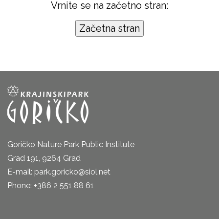
Vrnite se na začetno stran:
Goričko Nature Park Public Institute
Grad 191, 9264 Grad
E-mail: park.goricko@siol.net
Phone: +386 2 551 88 61