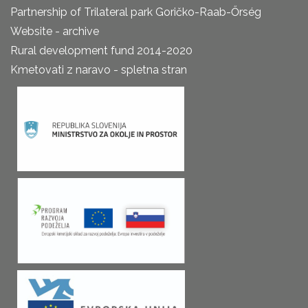
Partnership of Trilateral park Goričko-Raab-Őrség
Website - archive
Rural development fund 2014-2020
Kmetovati z naravo - spletna stran