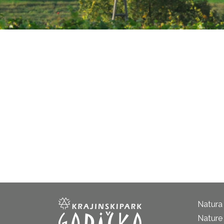
Natura
Nature 