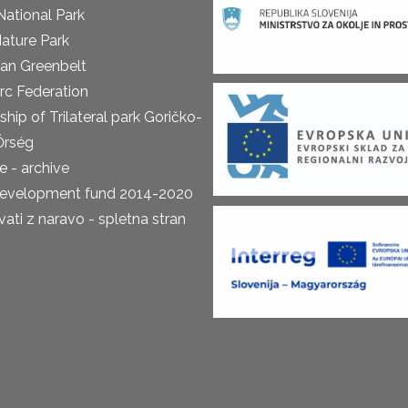
National Park
ature Park
an Greenbelt
rc Federation
ship of Trilateral park Goričko-
Őrség
 - archive
development fund 2014-2020
ti z naravo - spletna stran