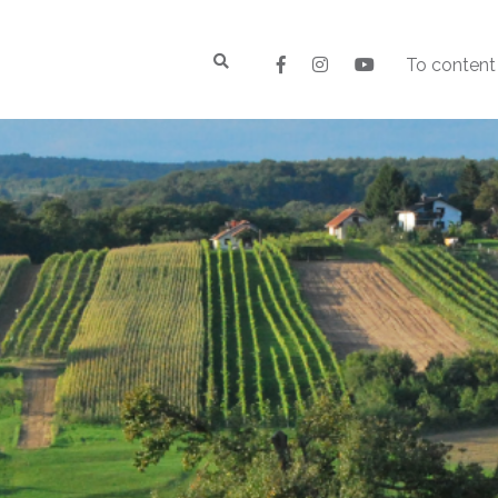
To content