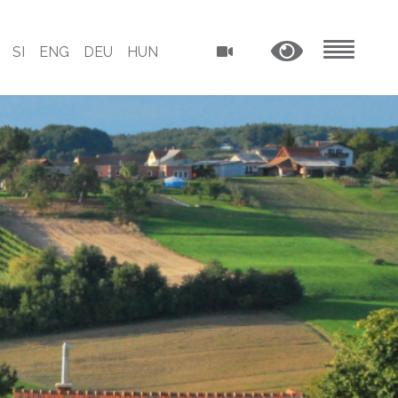
SI
ENG
DEU
HUN
MENU