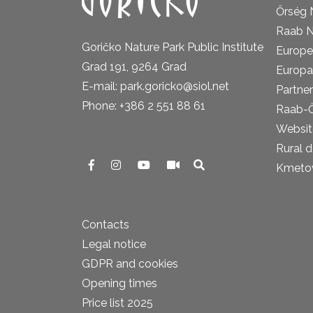
Őrség 
Raab N
Goričko Nature Park Public Institute
Europe
Grad 191, 9264 Grad
Europa
E-mail: park.goricko@siol.net
Partner
Phone: +386 2 551 88 61
Raab-
Website
Rural 
Kmetova
Contacts
Legal notice
GDPR and cookies
Opening times
Price list 2025