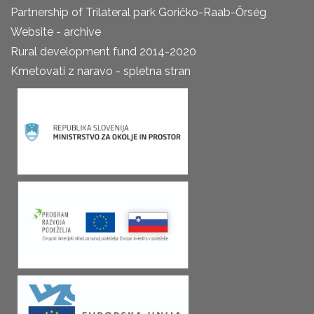
Partnership of Trilateral park Goričko-Raab-Őrség
Website - archive
Rural development fund 2014-2020
Kmetovati z naravo - spletna stran