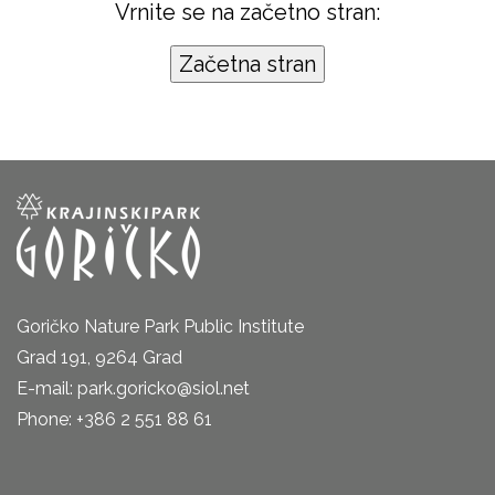
Vrnite se na začetno stran:
Goričko Nature Park Public Institute
Grad 191, 9264 Grad
E-mail: park.goricko@siol.net
Phone: +386 2 551 88 61