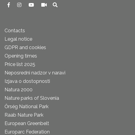
Contacts
Legal notice
GDPR and cookies
Opening times
Price list 2025
Neposredni nadzor v naravi
Izjava o dostopnosti
Natura 2000
Nature parks of Slovenia
Őrség National Park
Raab Nature Park
European Greenbelt
Europarc Federation