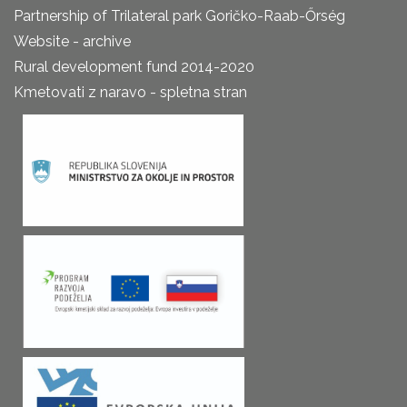
Partnership of Trilateral park Goričko-Raab-Őrség
Website - archive
Rural development fund 2014-2020
Kmetovati z naravo - spletna stran