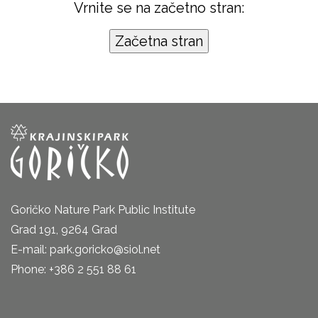
Vrnite se na začetno stran:
Goričko Nature Park Public Institute
Grad 191, 9264 Grad
E-mail: park.goricko@siol.net
Phone: +386 2 551 88 61