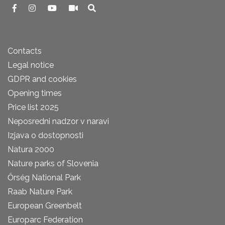
Contacts
Legal notice
GDPR and cookies
Opening times
Price list 2025
Neposredni nadzor v naravi
Izjava o dostopnosti
Natura 2000
Nature parks of Slovenia
Őrség National Park
Raab Nature Park
European Greenbelt
Europarc Federation